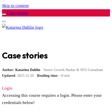
Skip to content
Case stories
Case stories
Author:
Katarina Dahlin
· Senior Growth Hacker & SEO Consultant
Updated:
2025-12-20 ·
Reading time:
~0 min
Login
Accessing this course requires a login. Please enter your
credentials below!