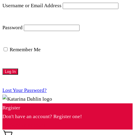
Username or Email Address
Password
Remember Me
Lost Your Password?
Register
Don't have an account? Register one!
Register an Account