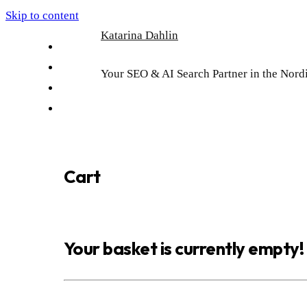
Skip to content
Katarina Dahlin
English
Suomi
Your SEO & AI Search Partner in the Nord
Svenska
Eesti
Cart
Your basket is currently empty!