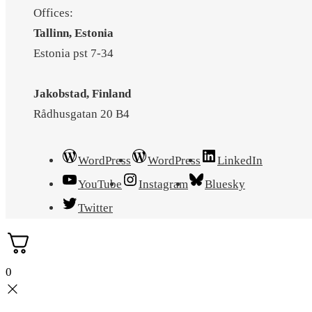
Offices:
Tallinn, Estonia
Estonia pst 7-34
Jakobstad, Finland
Rådhusgatan 20 B4
WordPress
WordPress
LinkedIn
YouTube
Instagram
Bluesky
Twitter
0