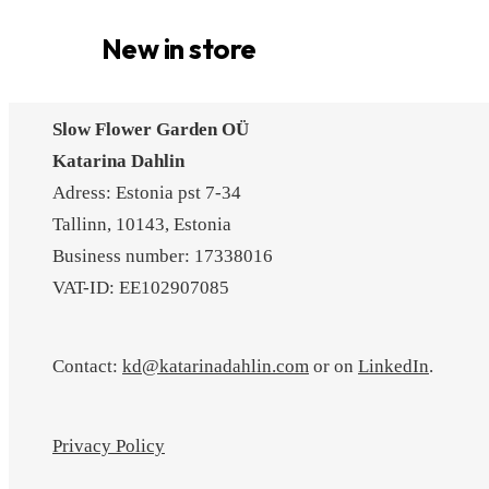
New in store
Slow Flower Garden OÜ
Katarina Dahlin
Adress: Estonia pst 7-34
Tallinn, 10143, Estonia
Business number: 17338016
VAT-ID: EE102907085
Contact:
kd@katarinadahlin.com
or on
LinkedIn
.
Privacy Policy