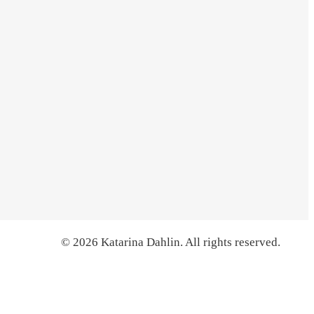
© 2026 Katarina Dahlin. All rights reserved.