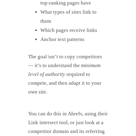
top-ranking pages have
What types of sites link to
them
Which pages receive links
Anchor text patterns
The goal isn’t to copy competitors
— it’s to understand the
minimum
level of authority
required to
compete, and then adapt it to your
own site.
You can do this in Ahrefs, using their
Link intersect tool, or just look at a
competitor domain and its referring