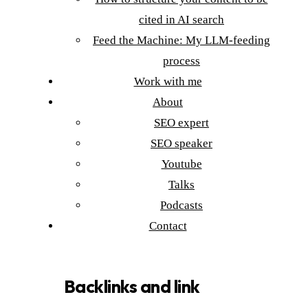
cited in AI search
Feed the Machine: My LLM-feeding
process
Work with me
About
SEO expert
SEO speaker
Youtube
Talks
Podcasts
Contact
Backlinks and link