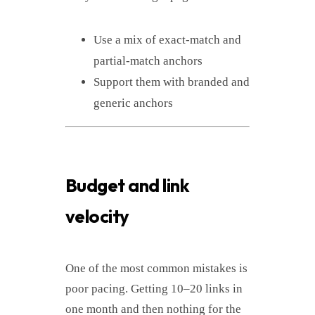
Use a mix of exact-match and
partial-match anchors
Support them with branded and
generic anchors
Budget and link
velocity
One of the most common mistakes is
poor pacing. Getting 10–20 links in
one month and then nothing for the