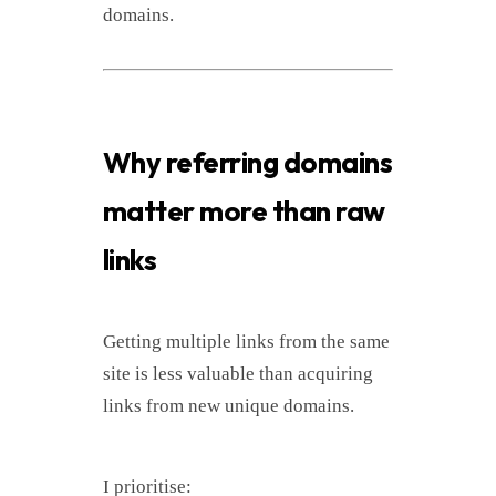
domains.
Why referring domains
matter more than raw
links
Getting multiple links from the same
site is less valuable than acquiring
links from new unique domains.
I prioritise: