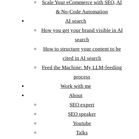
Scale Your eCommerce with SEO, AI
& No-Code Automation
AI search
How you get your brand visible in AI
search
How to structure your content to be
cited in AI search
Feed the Machine: My LLM-feeding
process
Work with me
About
SEO expert
SEO speaker
Youtube
Talks