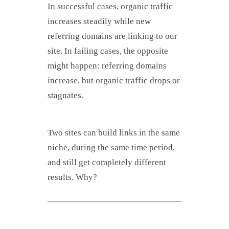
In successful cases, organic traffic
increases steadily while new
referring domains are linking to our
site. In failing cases, the opposite
might happen: referring domains
increase, but organic traffic drops or
stagnates.
Two sites can build links in the same
niche, during the same time period,
and still get completely different
results. Why?