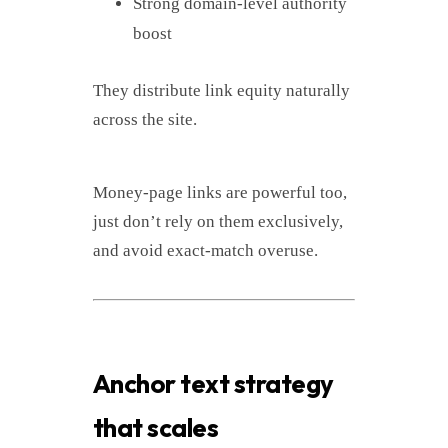
Strong domain-level authority
boost
They distribute link equity naturally
across the site.
Money-page links are powerful too,
just don’t rely on them exclusively,
and avoid exact-match overuse.
Anchor text strategy
that scales