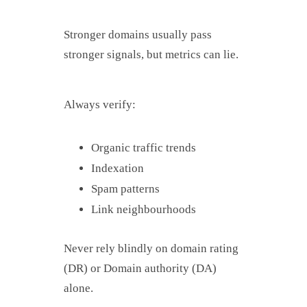
Stronger domains usually pass
stronger signals, but metrics can lie.
Always verify:
Organic traffic trends
Indexation
Spam patterns
Link neighbourhoods
Never rely blindly on domain rating
(DR) or Domain authority (DA)
alone.