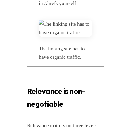
in Ahrefs yourself.
The linking site has to
have organic traffic.
Relevance is non-
negotiable
Relevance matters on three levels: