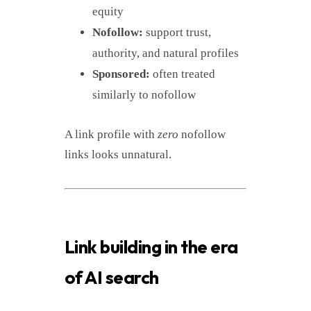
equity
Nofollow:
support trust,
authority, and natural profiles
Sponsored:
often treated
similarly to nofollow
A link profile with
zero
nofollow
links looks unnatural.
Link building in the era
of AI search