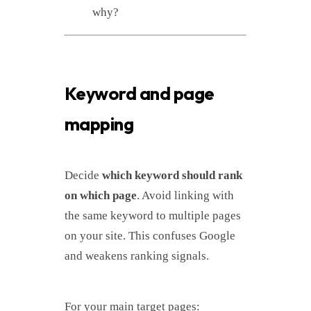
why?
Keyword and page
mapping
Decide
which keyword should rank
on which page
. Avoid linking with
the same keyword to multiple pages
on your site. This confuses Google
and weakens ranking signals.
For your main target pages: