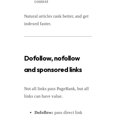
context
Natural articles rank better, and get
indexed faster.
Dofollow, nofollow
and sponsored links
Not all links pass PageRank, but all
links can have value.
Dofollow:
pass direct link