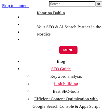
Skip to content
Katarina Dahlin
English
Suomi
Your SEO & AI Search Partner in the
Svenska
Nordics
Eesti
MENU
Blog
SEO Guide
Keyword analysis
Link building
Best SEO-tools
Efficient Content Optimization with
Google Search Console & Apps Script