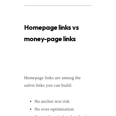
Homepage links vs
money-page links
Homepage links are among the
safest links you can build:
No anchor text risk
No over-optimisation