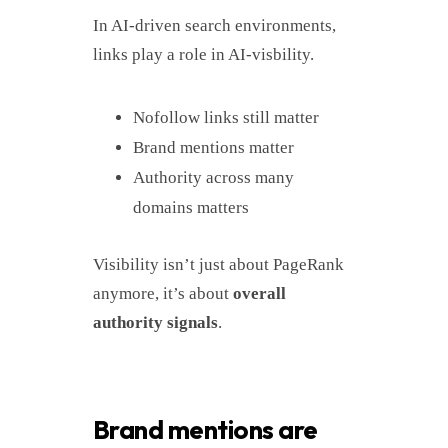
In AI-driven search environments,
links play a role in AI-visbility.
Nofollow links still matter
Brand mentions matter
Authority across many
domains matters
Visibility isn’t just about PageRank
anymore, it’s about
overall
authority signals
.
Brand mentions are