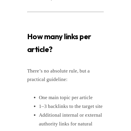
How many links per
article?
There’s no absolute rule, but a
practical guideline:
One main topic per article
1–3 backlinks to the target site
Additional internal or external
authority links for natural