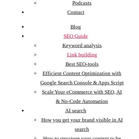
Podcasts
Contact
Blog
SEO Guide
Keyword analysis
Link building
Best SEO-tools
Efficient Content Optimization with
Google Search Console & Apps Script
Scale Your eCommerce with SEO, AI
& No-Code Automation
AI search
How you get your brand visible in AI
search
How to structure your content to be