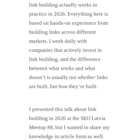
link building actually works in
practice in 2026. Everything here is
based on hands-on experience from
building links across different
markets. I work daily with
companies that actively invest in
link building, and the difference
between what works and what
doesn’t is usually not
whether
links
are built, but
how
they’re built.
I presented this talk about link
building in 2026 at the SEO Latvia
Meetup #8, but I wanted to share my
knowledge in article form as well.