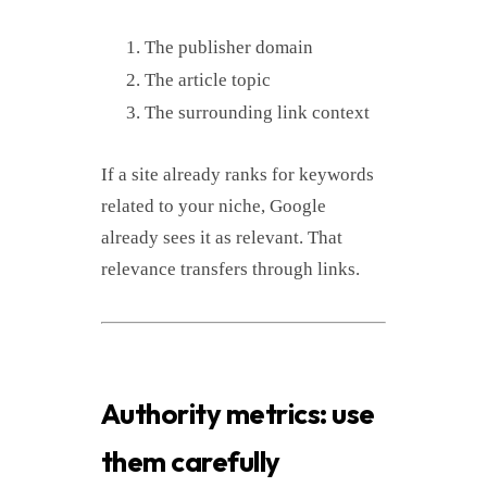
The publisher domain
The article topic
The surrounding link context
If a site already ranks for keywords
related to your niche, Google
already sees it as relevant. That
relevance transfers through links.
Authority metrics: use
them carefully