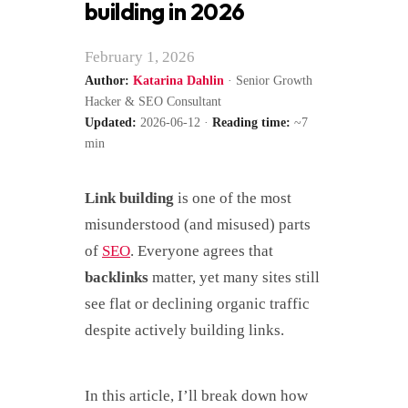
building in 2026
February 1, 2026
Author:
Katarina Dahlin
· Senior Growth
Hacker & SEO Consultant
Updated:
2026-06-12 ·
Reading time:
~7
min
Link building
is one of the most
misunderstood (and misused) parts
of
SEO
. Everyone agrees that
backlinks
matter, yet many sites still
see flat or declining organic traffic
despite actively building links.
In this article, I’ll break down how