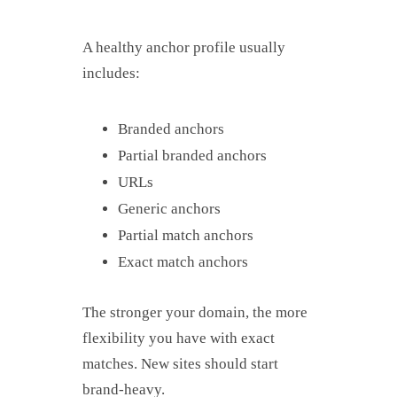
A healthy anchor profile usually
includes:
Branded anchors
Partial branded anchors
URLs
Generic anchors
Partial match anchors
Exact match anchors
The stronger your domain, the more
flexibility you have with exact
matches. New sites should start
brand-heavy.