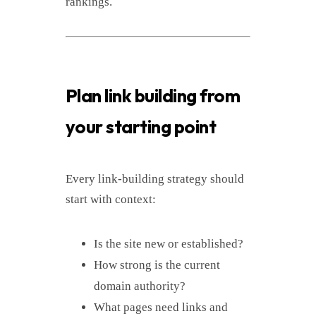
rankings.
Plan link building from
your starting point
Every link-building strategy should
start with context:
Is the site new or established?
How strong is the current
domain authority?
What pages need links and