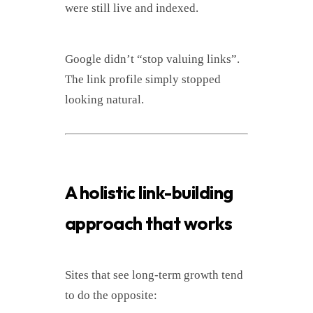
were still live and indexed.
Google didn’t “stop valuing links”.
The link profile simply stopped
looking natural.
A holistic link-building
approach that works
Sites that see long-term growth tend
to do the opposite: