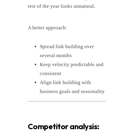
rest of the year looks unnatural.
A better approach:
Spread link building over
several months
Keep velocity predictable and
consistent
Align link building with
business goals and seasonality
Competitor analysis: