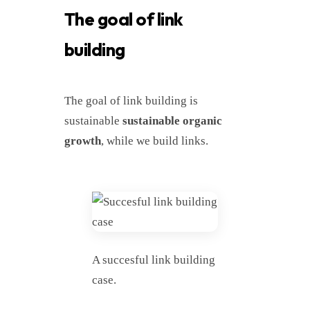
The goal of link
building
The goal of link building is
sustainable
sustainable organic
growth
, while we build links.
A succesful link building
case.