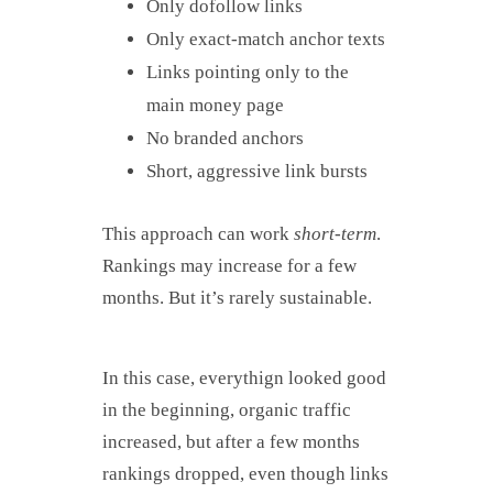
Only dofollow links
Only exact-match anchor texts
Links pointing only to the
main money page
No branded anchors
Short, aggressive link bursts
This approach can work
short-term
.
Rankings may increase for a few
months. But it’s rarely sustainable.
In this case, everythign looked good
in the beginning, organic traffic
increased, but after a few months
rankings dropped, even though links