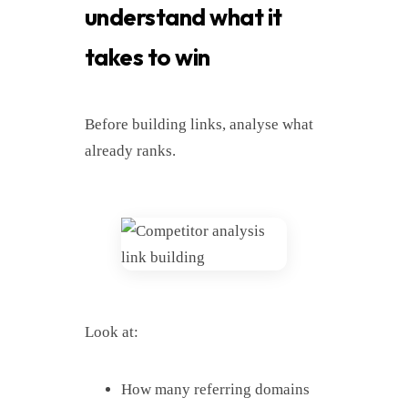
understand what it
takes to win
Before building links, analyse what
already ranks.
Look at:
How many referring domains