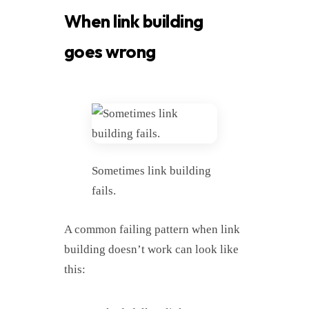
When link building
goes wrong
Sometimes link building
fails.
A common failing pattern when link
building doesn’t work can look like
this: