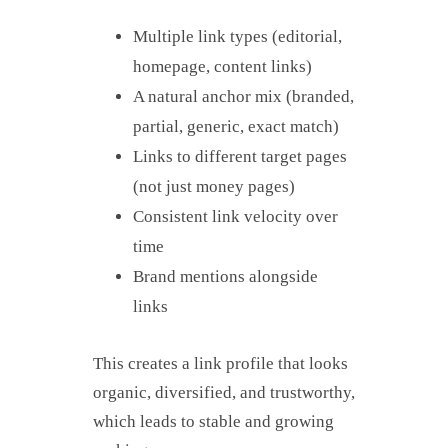
Multiple link types (editorial,
homepage, content links)
A natural anchor mix (branded,
partial, generic, exact match)
Links to different target pages
(not just money pages)
Consistent link velocity over
time
Brand mentions alongside
links
This creates a link profile that looks
organic, diversified, and trustworthy,
which leads to stable and growing