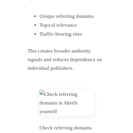
Unique referring domains
Topical relevance
Traffic-bearing sites
This creates broader authority
signals and reduces dependency on
individual publishers.
Check referring domains