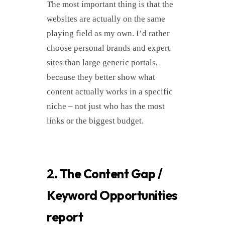
The most important thing is that the
websites are actually on the same
playing field as my own. I’d rather
choose personal brands and expert
sites than large generic portals,
because they better show what
content actually works in a specific
niche – not just who has the most
links or the biggest budget.
2. The Content Gap /
Keyword Opportunities
report