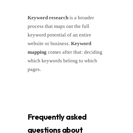
Keyword research
is a broader
process that maps out the full
keyword potential of an entire
website or business.
Keyword
mapping
comes after that: deciding
which keywords belong to which
pages.
Frequently asked
questions about