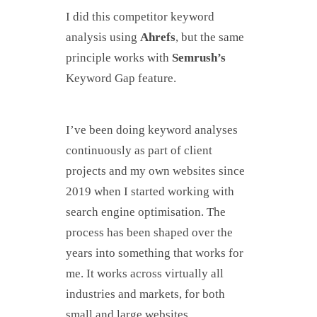
I did this competitor keyword
analysis using
Ahrefs
, but the same
principle works with
Semrush’s
Keyword Gap feature.
I’ve been doing keyword analyses
continuously as part of client
projects and my own websites since
2019 when I started working with
search engine optimisation. The
process has been shaped over the
years into something that works for
me. It works across virtually all
industries and markets, for both
small and large websites.