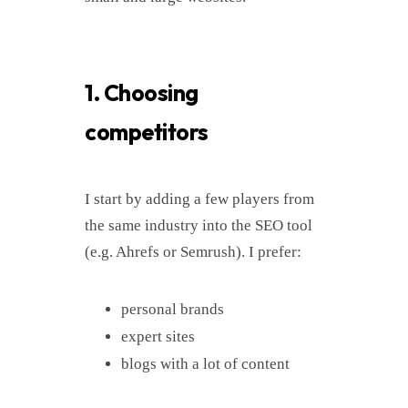
1. Choosing
competitors
I start by adding a few players from
the same industry into the SEO tool
(e.g. Ahrefs or Semrush). I prefer:
personal brands
expert sites
blogs with a lot of content