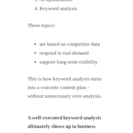
Keyword analysis
These topics:
are based on competitor data
respond to real demand
support long-term visibility
This is how keyword analysis turns
into a concrete content plan –
without unnecessary over-analysis.
A well-executed keyword analysis
ultimately shows up in business