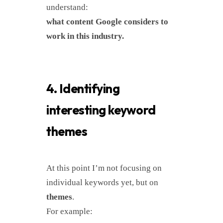
understand:
what content Google considers to
work in this industry.
4. Identifying
interesting keyword
themes
At this point I’m not focusing on
individual keywords yet, but on
themes
.
For example: