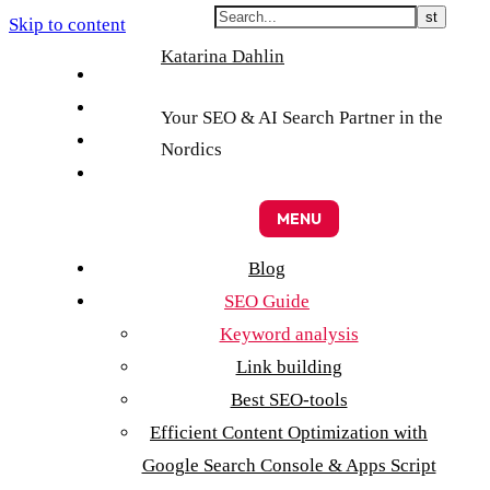
Skip to content
Katarina Dahlin
English
Suomi
Your SEO & AI Search Partner in the
Svenska
Nordics
Eesti
MENU
Blog
SEO Guide
Keyword analysis
Link building
Best SEO-tools
Efficient Content Optimization with
Google Search Console & Apps Script