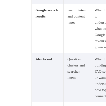
Google search
Search intent
When I
results
and content
to
types
unders
what co
Google
favours
given s
AlsoAsked
Question
When I
clusters and
buildin
searcher
FAQ se
intent
or want
unders
how top
connec