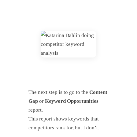
The next step is to go to the
Content
Gap
or
Keyword Opportunities
report.
This report shows keywords that
competitors rank for, but I don’t.