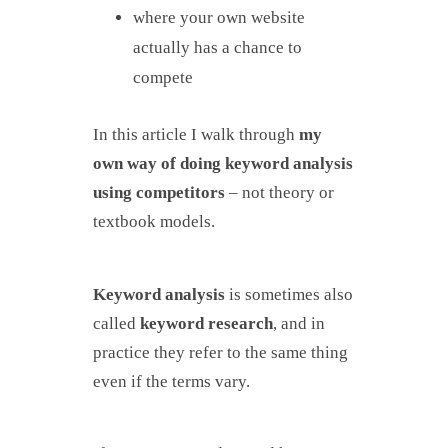
where your own website
actually has a chance to
compete
In this article I walk through
my
own way of doing keyword analysis
using competitors
– not theory or
textbook models.
Keyword analysis
is sometimes also
called
keyword research
, and in
practice they refer to the same thing
even if the terms vary.