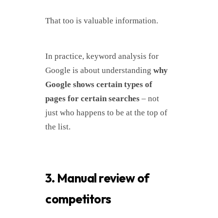
That too is valuable information.
In practice, keyword analysis for
Google is about understanding
why
Google shows certain types of
pages for certain searches
– not
just who happens to be at the top of
the list.
3. Manual review of
competitors