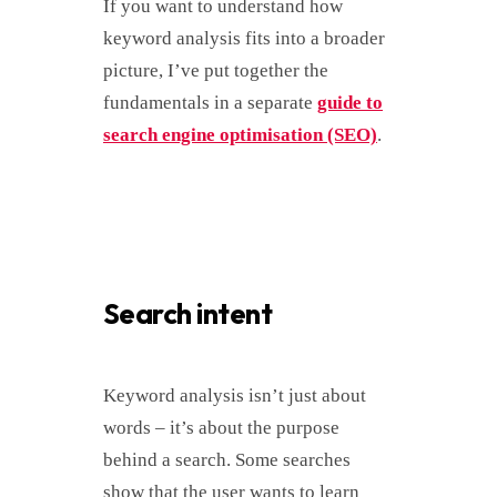
If you want to understand how
keyword analysis fits into a broader
picture, I’ve put together the
fundamentals in a separate
guide to
search engine optimisation (SEO)
.
Search intent
Keyword analysis isn’t just about
words – it’s about the purpose
behind a search. Some searches
show that the user wants to learn