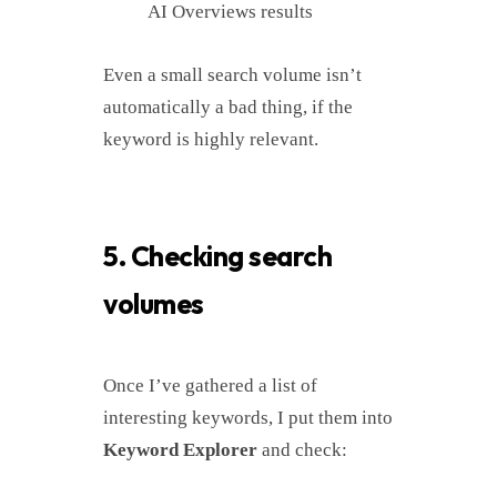
AI Overviews results
Even a small search volume isn’t
automatically a bad thing, if the
keyword is highly relevant.
5. Checking search
volumes
Once I’ve gathered a list of
interesting keywords, I put them into
Keyword Explorer
and check: