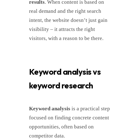
results
. When content is based on
real demand and the right search
intent, the website doesn’t just gain
visibility – it attracts the right
visitors, with a reason to be there.
Keyword analysis vs
keyword research
Keyword analysis
is a practical step
focused on finding concrete content
opportunities, often based on
competitor data.