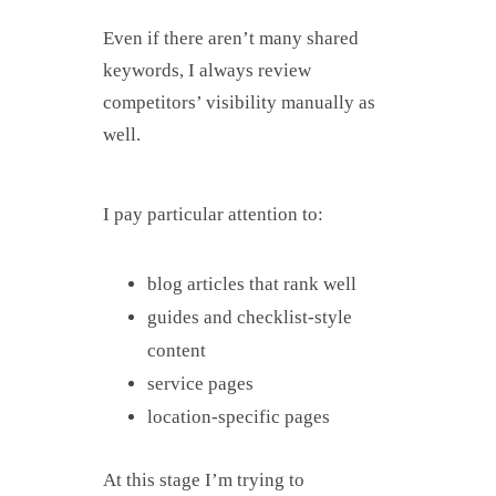
Even if there aren’t many shared
keywords, I always review
competitors’ visibility manually as
well.
I pay particular attention to:
blog articles that rank well
guides and checklist-style
content
service pages
location-specific pages
At this stage I’m trying to