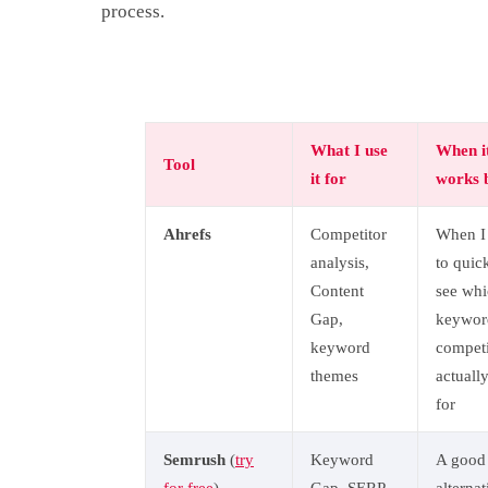
process.
What I use
When i
Tool
it for
works 
Ahrefs
Competitor
When I
analysis,
to quic
Content
see wh
Gap,
keywor
keyword
competi
themes
actuall
for
Semrush
(
try
Keyword
A good