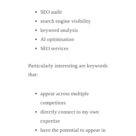
SEO audit
search engine visibility
keyword analysis
AI optimisation
SEO services
Particularly interesting are keywords
that:
appear across multiple
competitors
directly connect to my own
expertise
have the potential to appear in