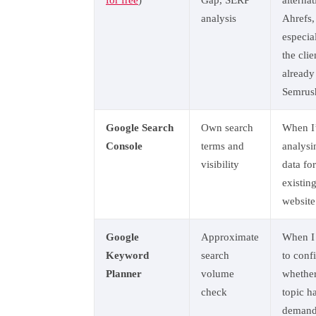
for free
)
Gap, SERP
alternat
analysis
Ahrefs,
especial
the clie
already
Semrus
Google Search
Own search
When I
Console
terms and
analysi
visibility
data fo
existin
website
Google
Approximate
When I
Keyword
search
to conf
Planner
volume
whether
check
topic h
demand 