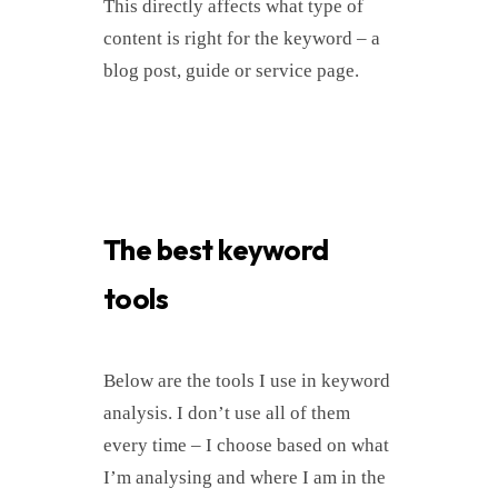
This directly affects what type of
content is right for the keyword – a
blog post, guide or service page.
The best keyword
tools
Below are the tools I use in keyword
analysis. I don’t use all of them
every time – I choose based on what
I’m analysing and where I am in the