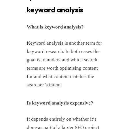
keyword analysis
What is keyword analysis?
Keyword analysis is another term for
keyword research. In both cases the
goal is to understand which search
terms are worth optimising content
for and what content matches the
searcher’s intent.
Is keyword analysis expensive?
It depends entirely on whether it’s
done as part of a larger SEO project