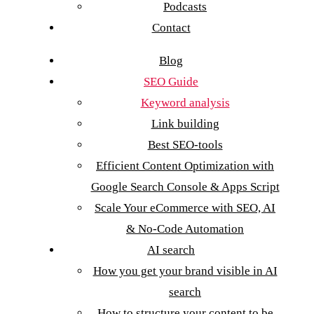
Podcasts
Contact
Blog
SEO Guide
Keyword analysis
Link building
Best SEO-tools
Efficient Content Optimization with
Google Search Console & Apps Script
Scale Your eCommerce with SEO, AI
& No-Code Automation
AI search
How you get your brand visible in AI
search
How to structure your content to be