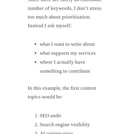
number of keywords, I don’t stress
too much about prioritisation.
Instead I ask myself:
what I want to write about
what supports my services
where I actually have
something to contribute
In this example, the first content
topics would be:
SEO audit
Search engine visibility
AI optimisation