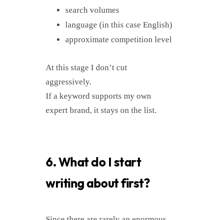
search volumes
language (in this case English)
approximate competition level
At this stage I don’t cut
aggressively.
If a keyword supports my own
expert brand, it stays on the list.
6. What do I start
writing about first?
Since there are rarely an enormous