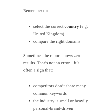
Remember to:
select the correct
country
(e.g.
United Kingdom)
compare the right domains
Sometimes the report shows zero
results. That’s not an error – it’s
often a sign that:
competitors don’t share many
common keywords
the industry is small or heavily
personal-brand-driven