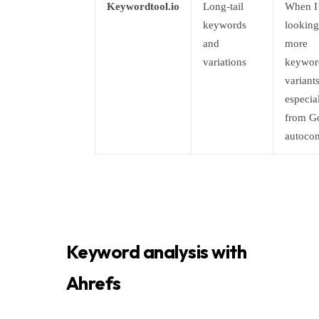
Keywordtool.io
Long-tail
When I
keywords
looking
and
more
variations
keywor
variants
especia
from G
autoco
Keyword analysis with
Ahrefs