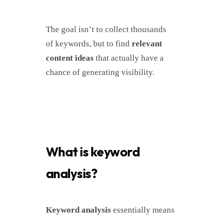
The goal isn’t to collect thousands
of keywords, but to find
relevant
content ideas
that actually have a
chance of generating visibility.
What is keyword
analysis?
Keyword analysis
essentially means