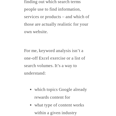
finding out which search terms
people use to find information,
services or products – and which of
those are actually realistic for your
own website.
For me, keyword analysis isn’t a
one-off Excel exercise or a list of
search volumes. It’s a way to
understand:
which topics Google already
rewards content for
what type of content works
within a given industry