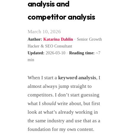
analysis and
competitor analysis
March 10, 2026
Author:
Katarina Dahlin
· Senior Growth
Hacker & SEO Consultant
Updated:
2026-03-10 ·
Reading time:
~7
min
When I start a
keyword analysis
, I
almost always jump straight to
competitors. I don’t start guessing
what I
should
write about, but first
look at what’s already working in
the same industry and use that as a
foundation for my own content.