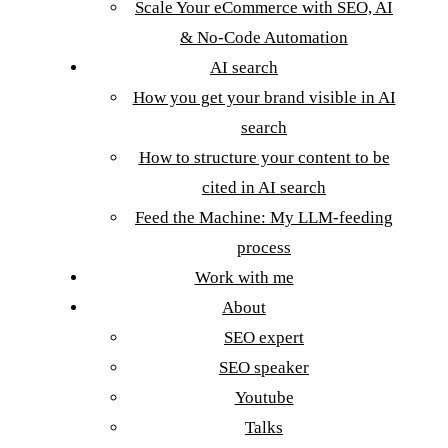
Scale Your eCommerce with SEO, AI
& No-Code Automation
AI search
How you get your brand visible in AI
search
How to structure your content to be
cited in AI search
Feed the Machine: My LLM-feeding
process
Work with me
About
SEO expert
SEO speaker
Youtube
Talks