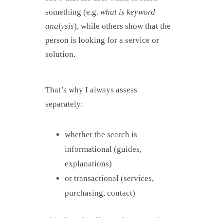
something (e.g.
what is keyword
analysis
), while others show that the
person is looking for a service or
solution.
That’s why I always assess
separately:
whether the search is
informational (guides,
explanations)
or transactional (services,
purchasing, contact)