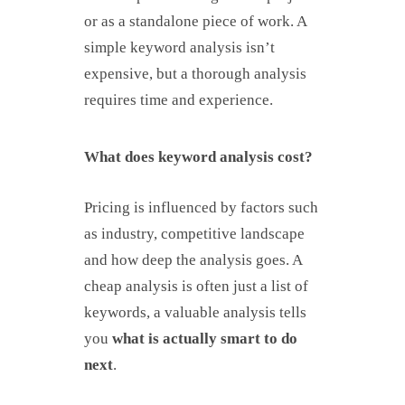
or as a standalone piece of work. A
simple keyword analysis isn’t
expensive, but a thorough analysis
requires time and experience.
What does keyword analysis cost?
Pricing is influenced by factors such
as industry, competitive landscape
and how deep the analysis goes. A
cheap analysis is often just a list of
keywords, a valuable analysis tells
you
what is actually smart to do
next
.