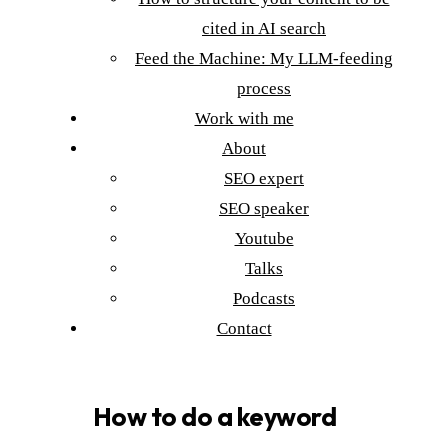
cited in AI search
Feed the Machine: My LLM-feeding
process
Work with me
About
SEO expert
SEO speaker
Youtube
Talks
Podcasts
Contact
How to do a keyword