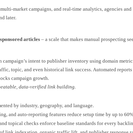
multi-market campaigns, and real-time analytics, agencies and b
d later.
sponsored articles
– a scale that makes manual prospecting se
 campaign’s intent to publisher inventory using domain metrics
traffic, topic, and even historical link success. Automated repo
blocks campaign growth.
eatable, data-verified link building.
nted by industry, geography, and language.
ng, and auto-reporting features reduce setup time by up to 60%
nd topical checks enforce baseline standards for every backlin
f link indexation, organic traffic lift, and publisher response ra