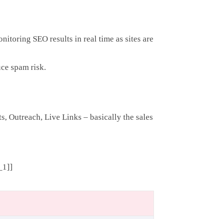
itoring SEO results in real time as sites are
ce spam risk.
s, Outreach, Live Links – basically the sales
_1]]