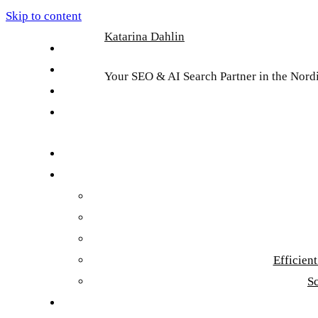
Skip to content
Katarina Dahlin
English
Suomi
Your SEO & AI Search Partner in the Nord
Svenska
Eesti
Efficien
S