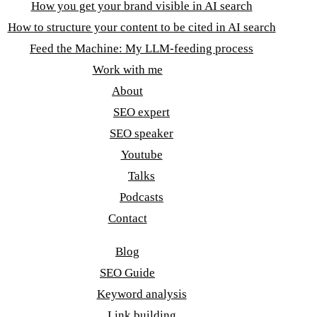
How you get your brand visible in AI search
How to structure your content to be cited in AI search
Feed the Machine: My LLM-feeding process
Work with me
About
SEO expert
SEO speaker
Youtube
Talks
Podcasts
Contact
Blog
SEO Guide
Keyword analysis
Link building