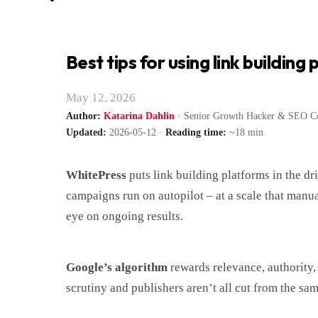
Best tips for using link building
May 12, 2026
Author:
Katarina Dahlin
· Senior Growth Hacker & SEO Co
Updated:
2026-05-12 ·
Reading time:
~18 min
WhitePress
puts link building platforms in the dri
campaigns run on autopilot – at a scale that manual
eye on ongoing results.
Google’s algorithm
rewards relevance, authority, 
scrutiny and publishers aren’t all cut from the sam