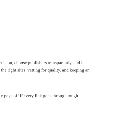
ecision, choose publishers transparently, and let
he right sites, vetting for quality, and keeping an
ly pays off if every link goes through tough