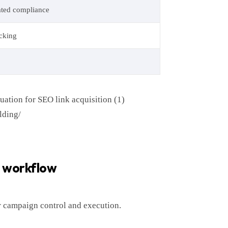
ated compliance
acking
uation for SEO link acquisition (1)
lding/
r workflow
or campaign control and execution.