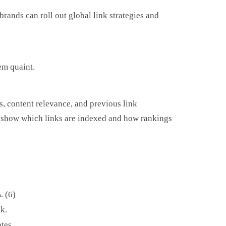
rands can roll out global link strategies and
em quaint.
, content relevance, and previous link
rts show which links are indexed and how rankings
. (6)
k.
tes.