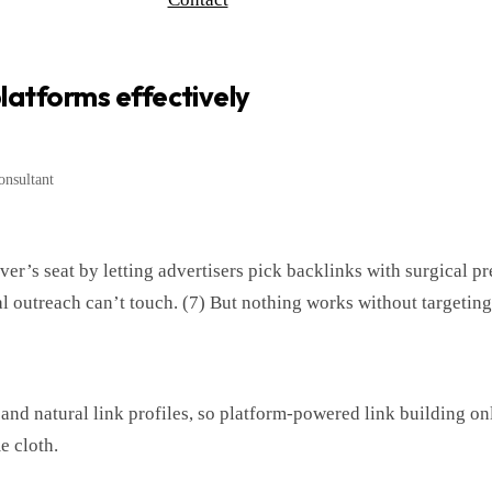
 platforms effectively
nsultant
ver’s seat by letting advertisers pick backlinks with surgical pr
 outreach can’t touch. (7) But nothing works without targeting t
and natural link profiles, so platform-powered link building on
e cloth.