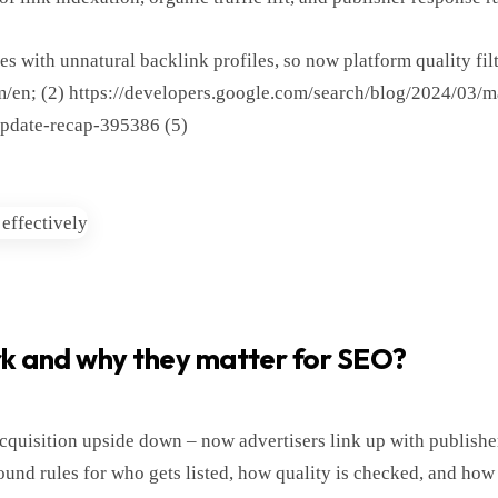
es with unnatural backlink profiles, so now platform quality fil
com/en; (2) https://developers.google.com/search/blog/2024/03/
update-recap-395386 (5)
rk and why they matter for SEO?
quisition upside down – now advertisers link up with publisher
ound rules for who gets listed, how quality is checked, and how