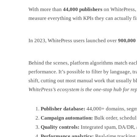
With more than
44,000 publishers
on WhitePress, 
measure everything with KPIs they can actually fin
In 2023, WhitePress users launched over
900,000 
Behind the scenes, platform algorithms match each
performance. It’s possible to filter by language, 
shift, cutting out most manual work that usually 
WhitePress’s ecosystem is the one-stop hub for rep
Publisher database:
44,000+ domains, segme
Campaign automation:
Bulk order, scheduli
Quality controls:
Integrated spam, DA/DR, a
Performance analytics:
Real-time tracking o