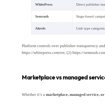
WhitePress
Direct publisher ma
Semrush
Stage-based campa
Ahrefs
Link type categoriz
Platform controls over publisher transparency and
https://whitepress.com/en; (2) https://semrush.com
Marketplace vs managed service 
Whether it’s a
marketplace, managed service, or