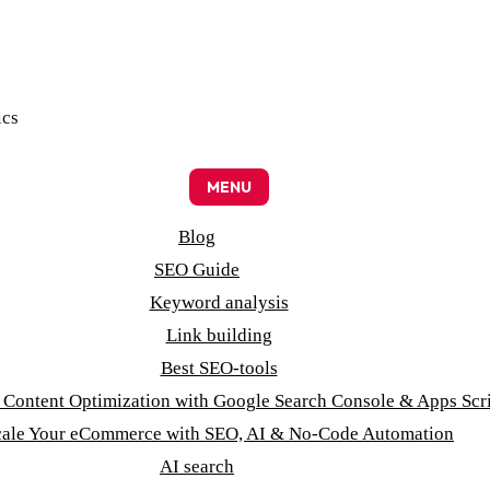
ics
MENU
Blog
SEO Guide
Keyword analysis
Link building
Best SEO-tools
t Content Optimization with Google Search Console & Apps Scr
cale Your eCommerce with SEO, AI & No-Code Automation
AI search