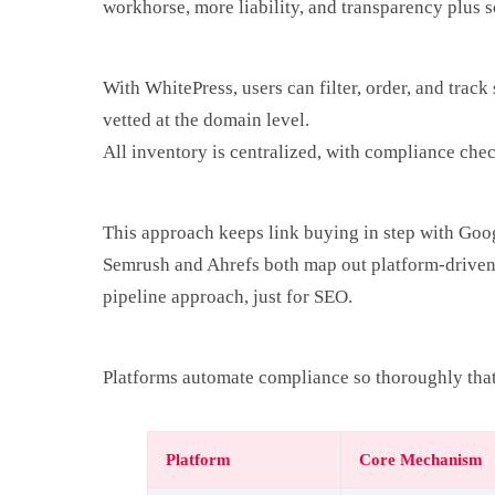
workhorse, more liability, and transparency plus s
With WhitePress, users can filter, order, and trac
vetted at the domain level.
All inventory is centralized, with compliance che
This approach keeps link buying in step with Goo
Semrush and Ahrefs both map out platform-driven m
pipeline approach, just for SEO.
Platforms automate compliance so thoroughly that
Platform
Core Mechanism