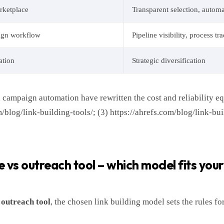
rketplace
Transparent selection, autom
ign workflow
Pipeline visibility, process tr
ation
Strategic diversification
 campaign automation have rewritten the cost and reliability eq
/blog/link-building-tools/; (3) https://ahrefs.com/blog/link-bui
vs outreach tool – which model fits you
 outreach tool
, the chosen link building model sets the rules f