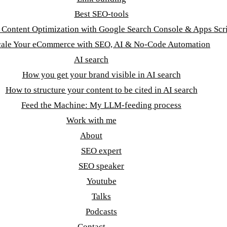
Best SEO-tools
t Content Optimization with Google Search Console & Apps Scr
cale Your eCommerce with SEO, AI & No-Code Automation
AI search
How you get your brand visible in AI search
How to structure your content to be cited in AI search
Feed the Machine: My LLM-feeding process
Work with me
About
SEO expert
SEO speaker
Youtube
Talks
Podcasts
Contact