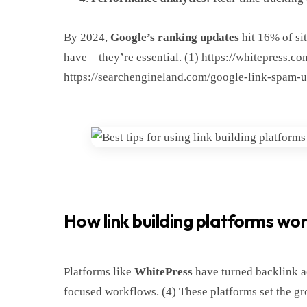
By 2024,
Google’s ranking updates
hit 16% of sit
have – they’re essential. (1) https://whitepress.
https://searchengineland.com/google-link-spam-
How link building platforms wo
Platforms like
WhitePress
have turned backlink ac
focused workflows. (4) These platforms set the gr