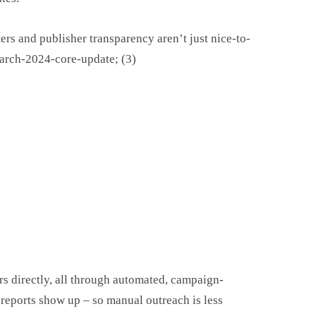
ters and publisher transparency aren’t just nice-to-
march-2024-core-update; (3)
s directly, all through automated, campaign-
 reports show up – so manual outreach is less