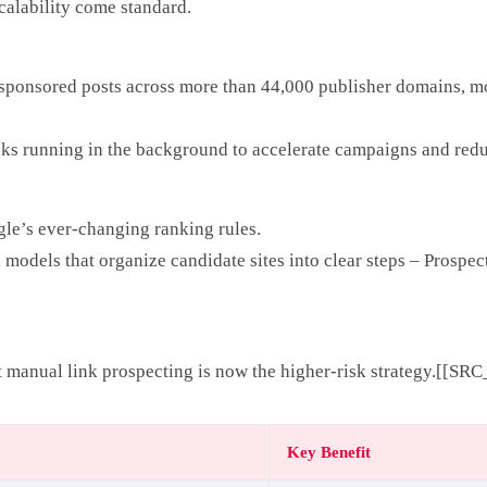
calability come standard.
k sponsored posts across more than 44,000 publisher domains, mon
cks running in the background to accelerate campaigns and redu
gle’s ever-changing ranking rules.
odels that organize candidate sites into clear steps – Prospect
 manual link prospecting is now the higher-risk strategy.[[SRC
Key Benefit