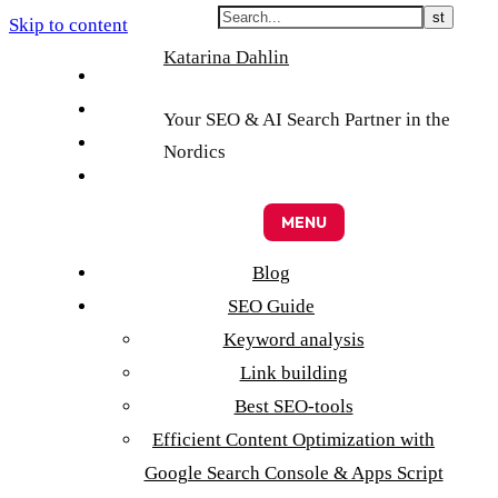
Skip to content
Katarina Dahlin
English
Suomi
Your SEO & AI Search Partner in the
Svenska
Nordics
Eesti
MENU
Blog
SEO Guide
Keyword analysis
Link building
Best SEO-tools
Efficient Content Optimization with
Google Search Console & Apps Script