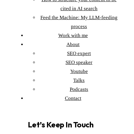
cited in AI search
Feed the Machine: My LLM-feeding
process
Work with me
About
SEO expert
SEO speaker
Youtube
Talks
Podcasts
Contact
Let’s Keep In Touch