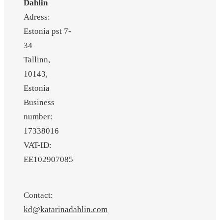
Dahlin
Adress:
Estonia pst 7-
34
Tallinn,
10143,
Estonia
Business
number:
17338016
VAT-ID:
EE102907085
Contact:
kd@katarinadahlin.com