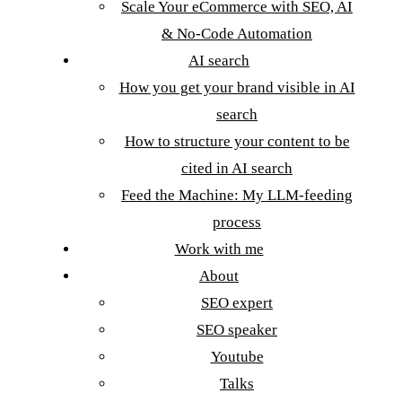
Scale Your eCommerce with SEO, AI
& No-Code Automation
AI search
How you get your brand visible in AI
search
How to structure your content to be
cited in AI search
Feed the Machine: My LLM-feeding
process
Work with me
About
SEO expert
SEO speaker
Youtube
Talks