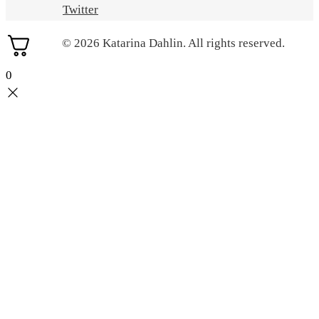
Twitter
© 2026 Katarina Dahlin. All rights reserved.
0