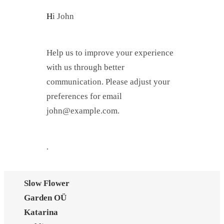
Hi
John
Help us to improve your experience
with us through better
communication. Please adjust your
preferences for email
john@example.com
.
.
Slow Flower
Garden OÜ
Katarina