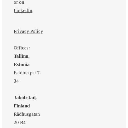
or on
LinkedIn
.
Privacy Policy
Offices:
Tallinn,
Estonia
Estonia pst 7-
34
Jakobstad,
Finland
Rådhusgatan
20 B4