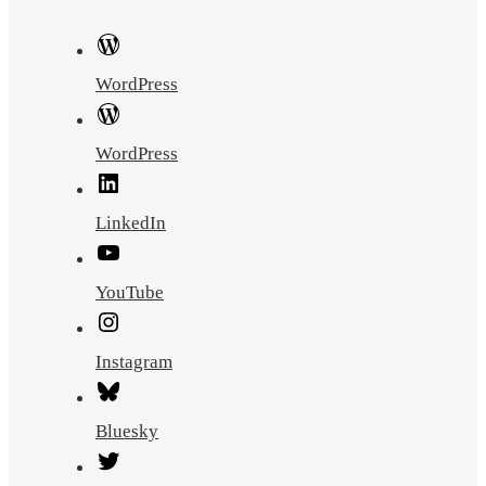
WordPress
WordPress
LinkedIn
YouTube
Instagram
Bluesky