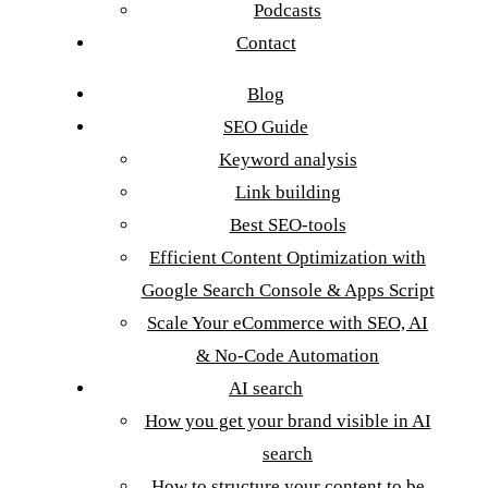
Podcasts
Contact
Blog
SEO Guide
Keyword analysis
Link building
Best SEO-tools
Efficient Content Optimization with
Google Search Console & Apps Script
Scale Your eCommerce with SEO, AI
& No-Code Automation
AI search
How you get your brand visible in AI
search
How to structure your content to be