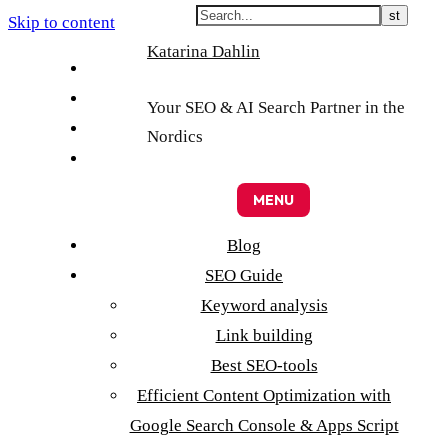
Skip to content
Katarina Dahlin
English
Suomi
Your SEO & AI Search Partner in the
Svenska
Nordics
Eesti
MENU
Blog
SEO Guide
Keyword analysis
Link building
Best SEO-tools
Efficient Content Optimization with
Google Search Console & Apps Script