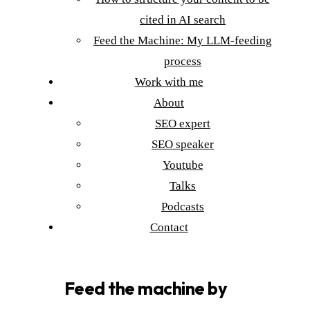
cited in AI search
Feed the Machine: My LLM-feeding
process
Work with me
About
SEO expert
SEO speaker
Youtube
Talks
Podcasts
Contact
Feed the machine by