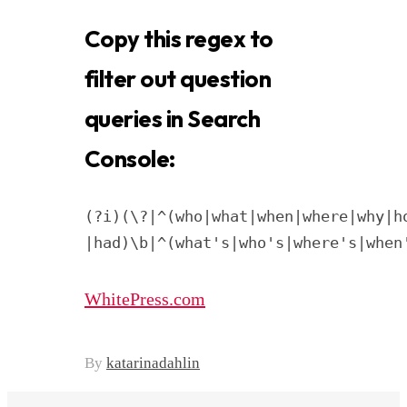
Copy this regex to
filter out question
queries in Search
Console:
(?i)(\?|^(who|what|when|where|why|h
|had)\b|^(what's|who's|where's|when
WhitePress.com
By
katarinadahlin