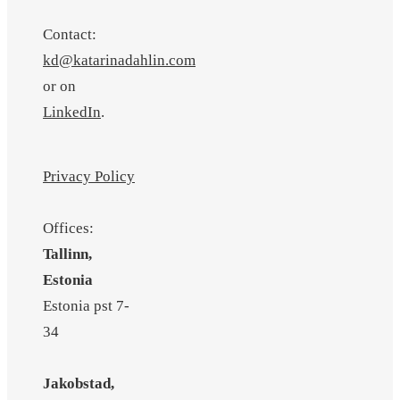
Contact:
kd@katarinadahlin.com
or on
LinkedIn
.
Privacy Policy
Offices:
Tallinn,
Estonia
Estonia pst 7-
34
Jakobstad,