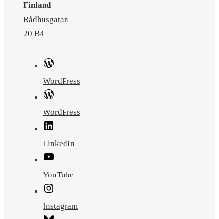
Finland
Rådhusgatan
20 B4
WordPress
WordPress
LinkedIn
YouTube
Instagram