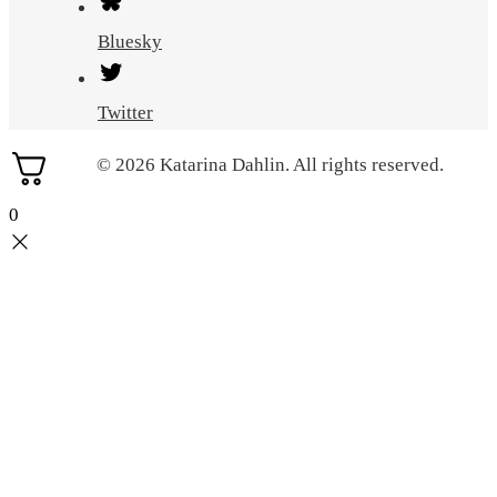
Bluesky
Twitter
© 2026 Katarina Dahlin. All rights reserved.
0