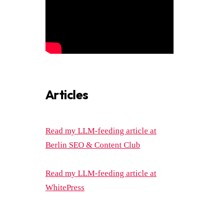
Articles
Read my LLM-feeding article at
Berlin SEO & Content Club
Read my LLM-feeding article at
WhitePress