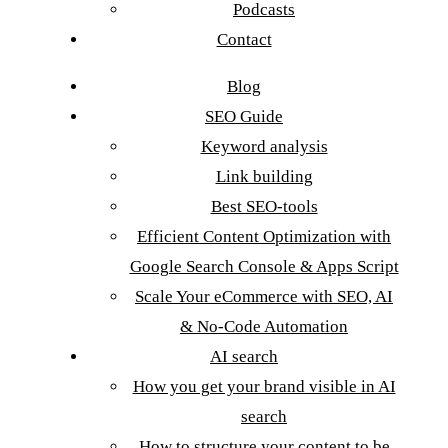
Podcasts
Contact
Blog
SEO Guide
Keyword analysis
Link building
Best SEO-tools
Efficient Content Optimization with
Google Search Console & Apps Script
Scale Your eCommerce with SEO, AI
& No-Code Automation
AI search
How you get your brand visible in AI
search
How to structure your content to be