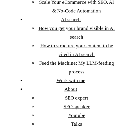
Scale Your eCommerce with SEO, AI
& No-Code Automation
AI search
How you get your brand visible in AI
search
How to structure your content to be
cited in AI search
Feed the Machine: My LLM-feeding
process
Work with me
About
SEO expert
SEO speaker
Youtube
Talks