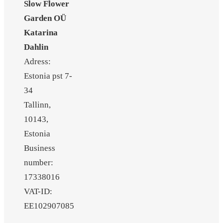
Slow Flower
Garden OÜ
Katarina
Dahlin
Adress:
Estonia pst 7-
34
Tallinn,
10143,
Estonia
Business
number:
17338016
VAT-ID:
EE102907085