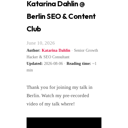
Katarina Dahlin @
Berlin SEO & Content
Club
June 10, 2026
Author:
Katarina Dahlin
· Senior Growth
Hacker & SEO Consultant
Updated:
2026-08-06 ·
Reading time:
~1
min
Thank you for joining my talk in
Berlin. Watch my pre-recorded
video of my talk where!